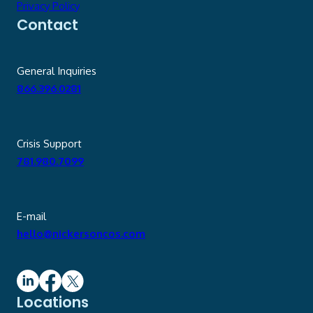
Privacy Policy
Contact
General Inquiries
866.396.0281
Crisis Support
781.980.7099
E-mail
hello@nickersoncos.com
Locations