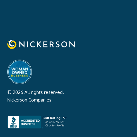
© 2026 All rights reserved.
Nickerson Companies