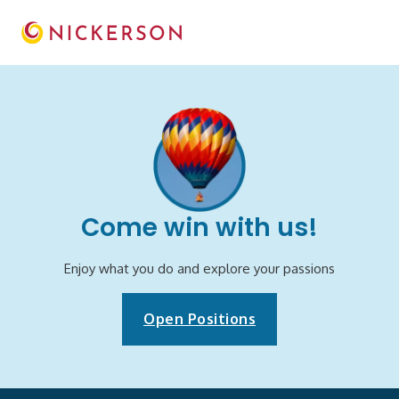
Come win with us!
Enjoy what you do and explore your passions
Open Positions