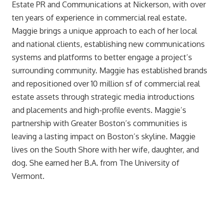
Estate PR and Communications at Nickerson, with over
ten years of experience in commercial real estate.
Maggie brings a unique approach to each of her local
and national clients, establishing new communications
systems and platforms to better engage a project’s
surrounding community. Maggie has established brands
and repositioned over 10 million sf of commercial real
estate assets through strategic media introductions
and placements and high-profile events. Maggie’s
partnership with Greater Boston’s communities is
leaving a lasting impact on Boston’s skyline. Maggie
lives on the South Shore with her wife, daughter, and
dog. She earned her B.A. from The University of
Vermont.