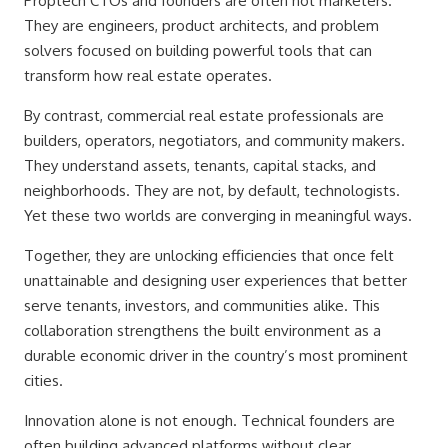
Proptech CTOs and founders are often not marketers.
They are engineers, product architects, and problem
solvers focused on building powerful tools that can
transform how real estate operates.
By contrast, commercial real estate professionals are
builders, operators, negotiators, and community makers.
They understand assets, tenants, capital stacks, and
neighborhoods. They are not, by default, technologists.
Yet these two worlds are converging in meaningful ways.
Together, they are unlocking efficiencies that once felt
unattainable and designing user experiences that better
serve tenants, investors, and communities alike. This
collaboration strengthens the built environment as a
durable economic driver in the country’s most prominent
cities.
Innovation alone is not enough. Technical founders are
often building advanced platforms without clear