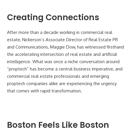
Creating Connections
After more than a decade working in commercial real
estate, Nickerson’s Associate Director of Real Estate PR
and Communications, Maggie Dow, has witnessed firsthand
the accelerating intersection of real estate and artificial
intelligence. What was once a niche conversation around
“proptech” has become a central business imperative, and
commercial real estate professionals and emerging
proptech companies alike are experiencing the urgency
that comes with rapid transformation.
Boston Feels Like Boston