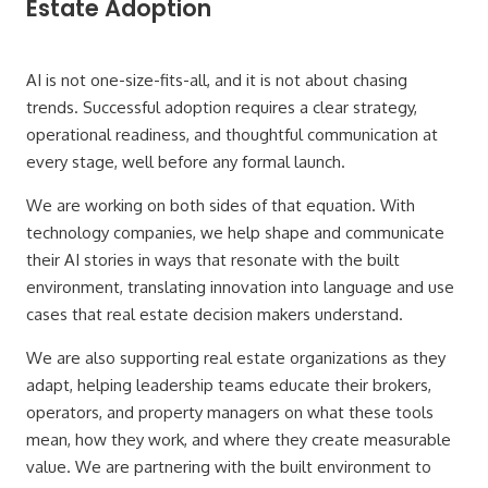
Estate Adoption
AI is not one-size-fits-all, and it is not about chasing
trends. Successful adoption requires a clear strategy,
operational readiness, and thoughtful communication at
every stage, well before any formal launch.
We are working on both sides of that equation. With
technology companies, we help shape and communicate
their AI stories in ways that resonate with the built
environment, translating innovation into language and use
cases that real estate decision makers understand.
We are also supporting real estate organizations as they
adapt, helping leadership teams educate their brokers,
operators, and property managers on what these tools
mean, how they work, and where they create measurable
value. We are partnering with the built environment to