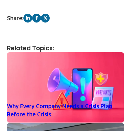
Share:
Related Topics:
Why Every Company Needs a Crisis Plan,
Before the Crisis