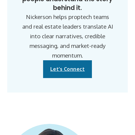
behind it.
Nickerson helps proptech teams
and real estate leaders translate AI
into clear narratives, credible
messaging, and market-ready
momentum.
Let’s Connect