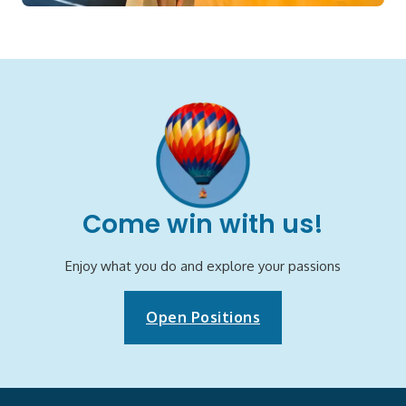
Come win with us!
Enjoy what you do and explore your passions
Open Positions