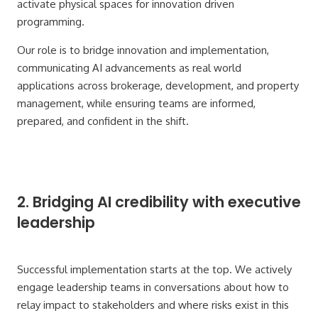
activate physical spaces for innovation driven
programming.
Our role is to bridge innovation and implementation,
communicating AI advancements as real world
applications across brokerage, development, and property
management, while ensuring teams are informed,
prepared, and confident in the shift.
2. Bridging AI credibility with executive
leadership
Successful implementation starts at the top. We actively
engage leadership teams in conversations about how to
relay impact to stakeholders and where risks exist in this