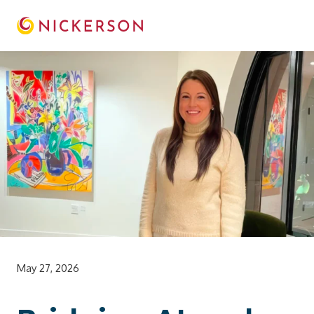
May 27, 2026