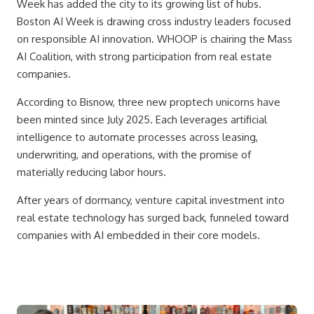
Week has added the city to its growing list of hubs.
Boston AI Week is drawing cross industry leaders focused
on responsible AI innovation. WHOOP is chairing the Mass
AI Coalition, with strong participation from real estate
companies.
According to Bisnow, three new proptech unicorns have
been minted since July 2025. Each leverages artificial
intelligence to automate processes across leasing,
underwriting, and operations, with the promise of
materially reducing labor hours.
After years of dormancy, venture capital investment into
real estate technology has surged back, funneled toward
companies with AI embedded in their core models.