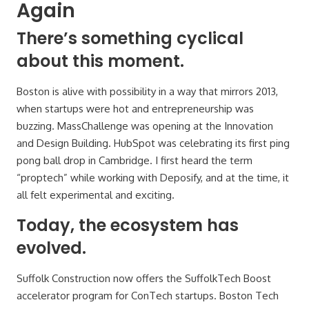
Again
There’s something cyclical
about this moment.
Boston is alive with possibility in a way that mirrors 2013,
when startups were hot and entrepreneurship was
buzzing. MassChallenge was opening at the Innovation
and Design Building. HubSpot was celebrating its first ping
pong ball drop in Cambridge. I first heard the term
“proptech” while working with Deposify, and at the time, it
all felt experimental and exciting.
Today, the ecosystem has
evolved.
Suffolk Construction now offers the SuffolkTech Boost
accelerator program for ConTech startups. Boston Tech