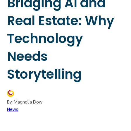
Bridging AI and
Real Estate: Why
Technology
Needs
Storytelling
By: Magnolia Dow
News