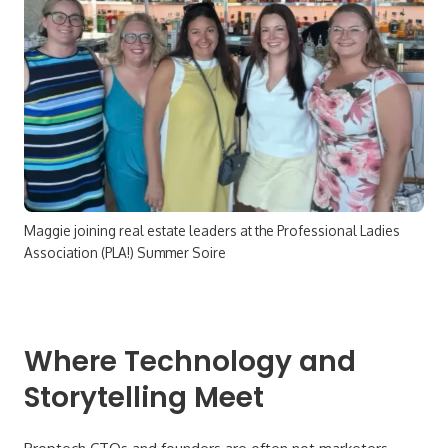
Maggie joining real estate leaders at the Professional Ladies
Association (PLA!) Summer Soire
Where Technology and
Storytelling Meet