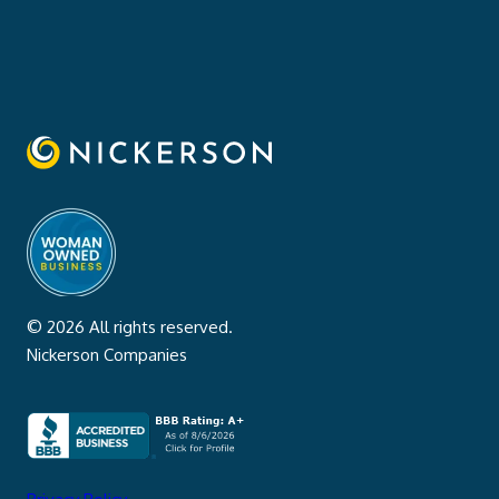
© 2026 All rights reserved.
Nickerson Companies