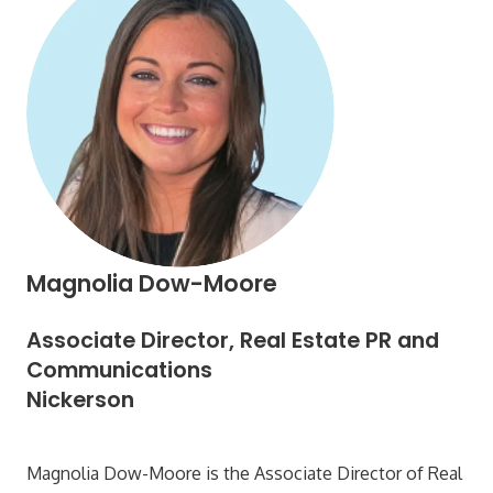
Magnolia Dow-Moore
Associate Director, Real Estate PR and
Communications
Nickerson
Magnolia Dow-Moore is the Associate Director of Real