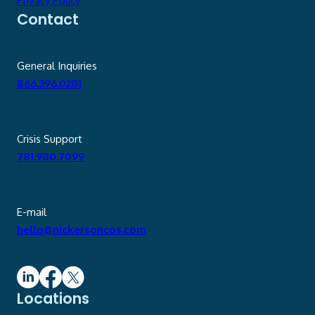
Privacy Policy
Contact
General Inquiries
866.396.0281
Crisis Support
781.980.7099
E-mail
hello@nickersoncos.com
Locations