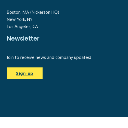
Boston, MA (Nickerson HQ)
New York, NY
Los Angeles, CA
Newsletter
Join to receive news and company updates!
Sign-up