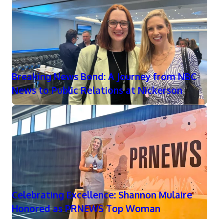
Breaking News Bond: A Journey from NBC
News to Public Relations at Nickerson
Celebrating Excellence: Shannon Mulaire
Honored as PRNEWS Top Woman