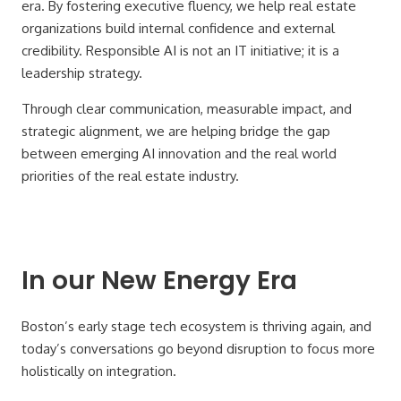
era. By fostering executive fluency, we help real estate
organizations build internal confidence and external
credibility. Responsible AI is not an IT initiative; it is a
leadership strategy.
Through clear communication, measurable impact, and
strategic alignment, we are helping bridge the gap
between emerging AI innovation and the real world
priorities of the real estate industry.
In our New Energy Era
Boston’s early stage tech ecosystem is thriving again, and
today’s conversations go beyond disruption to focus more
holistically on integration.