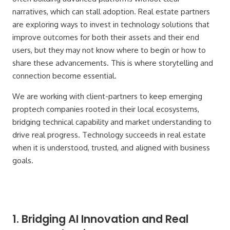
narratives, which can stall adoption. Real estate partners
are exploring ways to invest in technology solutions that
improve outcomes for both their assets and their end
users, but they may not know where to begin or how to
share these advancements. This is where storytelling and
connection become essential.
We are working with client-partners to keep emerging
proptech companies rooted in their local ecosystems,
bridging technical capability and market understanding to
drive real progress. Technology succeeds in real estate
when it is understood, trusted, and aligned with business
goals.
1. Bridging AI Innovation and Real