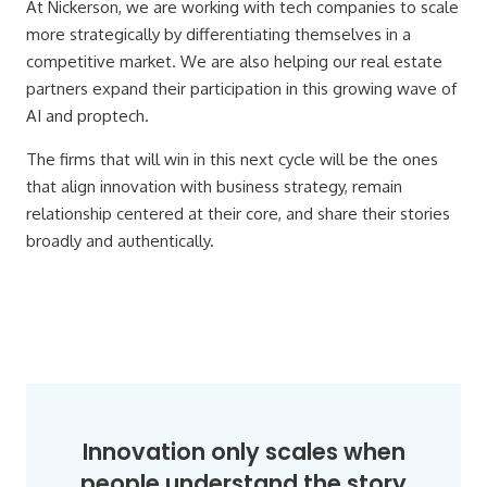
At Nickerson, we are working with tech companies to scale
more strategically by differentiating themselves in a
competitive market. We are also helping our real estate
partners expand their participation in this growing wave of
AI and proptech.
The firms that will win in this next cycle will be the ones
that align innovation with business strategy, remain
relationship centered at their core, and share their stories
broadly and authentically.
Innovation only scales when
people understand the story