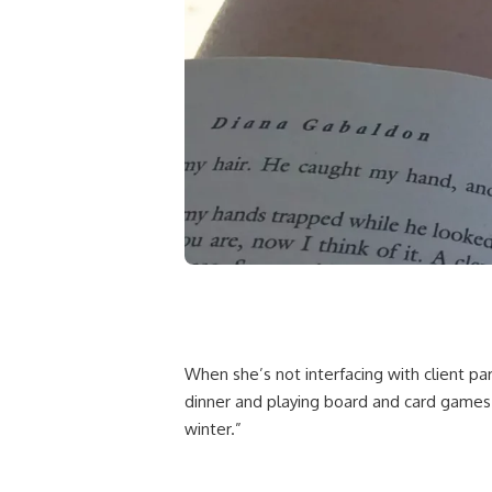
When she’s not interfacing with client pa
dinner and playing board and card games
winter.”