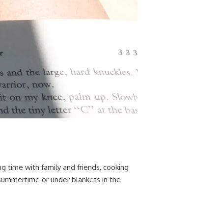
g time with family and friends, cooking
 summertime or under blankets in the