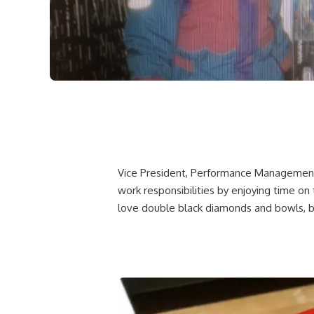
Vice President, Performance Management 
work responsibilities by enjoying time on 
love double black diamonds and bowls, but 