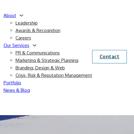
About
Leadership
Awards & Recognition
Careers
Our Services
PR & Communications
Contact
Marketing & Strategic Planning
Branding, Design & Web
Crisis, Risk & Reputation Management
Portfolio
News & Blog