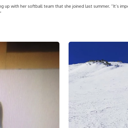
ing up with her softball team that she joined last summer. “It’s im
”