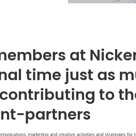
embers at Nicker
nal time just as 
contributing to t
ient-partners
mmunications, marketing and creative activities and strategies for