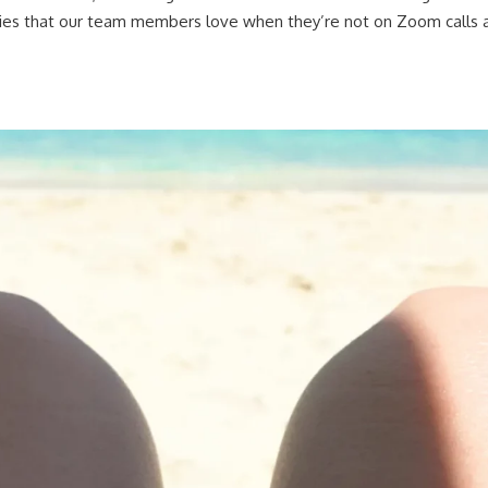
ies that our team members love when they’re not on Zoom calls 