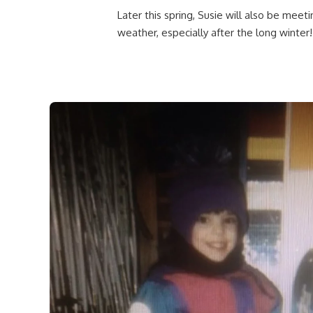
Later this spring, Susie will also be meet
weather, especially after the long winter!