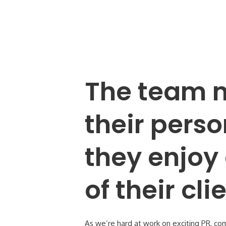
The team m
their perso
they enjoy 
of their cl
As we’re hard at work on exciting PR, co