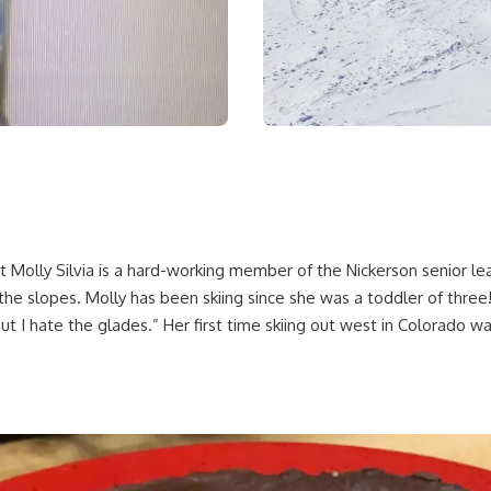
Molly Silvia is a hard-working member of the Nickerson senior le
the slopes. Molly has been skiing since she was a toddler of three!
I hate the glades.” Her first time skiing out west in Colorado was 