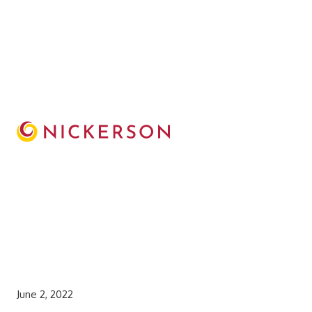
June 2, 2022