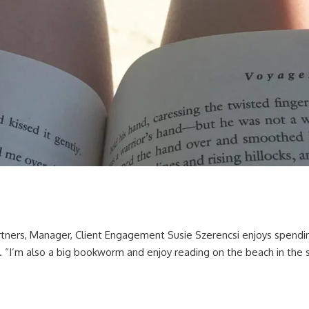
rtners, Manager, Client Engagement Susie Szerencsi enjoys spendin
. “I’m also a big bookworm and enjoy reading on the beach in the