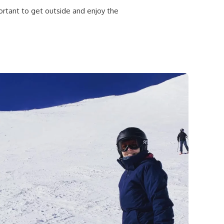
portant to get outside and enjoy the