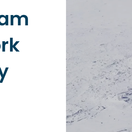
eam
rk
y