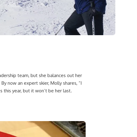
adership team, but she balances out her
 By now an expert skier, Molly shares, “I
this year, but it won’t be her last.