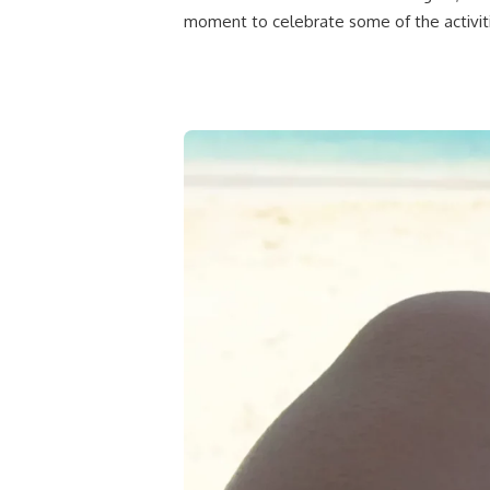
moment to celebrate some of the activit