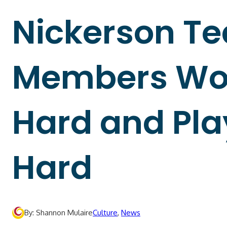
Nickerson T
Members Wo
Hard and Pla
Hard
By: Shannon Mulaire
Culture
,
News