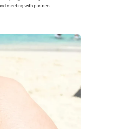
and meeting with partners.