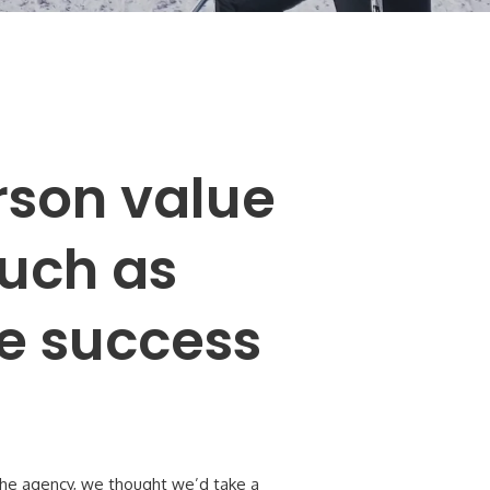
son value
much as
he success
 the agency, we thought we’d take a