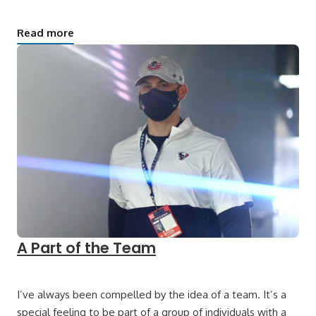
Read more
A Part of the Team
I’ve always been compelled by the idea of a team. It’s a
special feeling to be part of a group of individuals with a