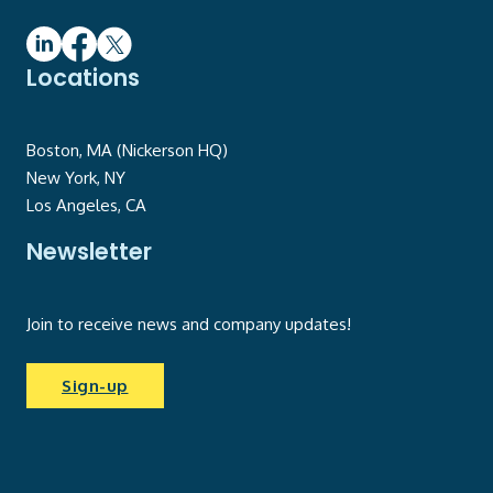
Locations
Boston, MA (Nickerson HQ)
New York, NY
Los Angeles, CA
Newsletter
Join to receive news and company updates!
Sign-up