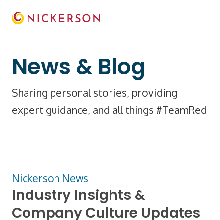
News & Blog
Sharing personal stories, providing
expert guidance, and all things #TeamRed
Nickerson News
Industry Insights &
Company Culture Updates