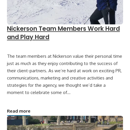
Nickerson Team Members Work Hard
and Play Hard
The team members at Nickerson value their personal time
just as much as they enjoy contributing to the success of
their client-partners. As we’re hard at work on exciting PR,
communications, marketing and creative activities and
strategies for the agency, we thought we’d take a
moment to celebrate some of…
Read more