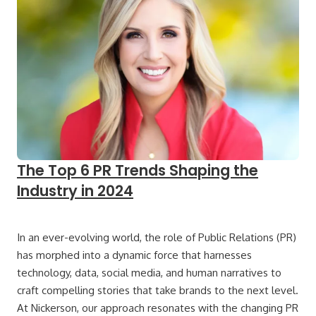
The Top 6 PR Trends Shaping the
Industry in 2024
In an ever-evolving world, the role of Public Relations (PR)
has morphed into a dynamic force that harnesses
technology, data, social media, and human narratives to
craft compelling stories that take brands to the next level.
At Nickerson, our approach resonates with the changing PR