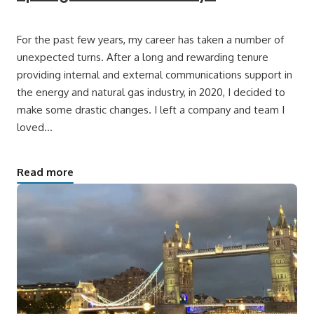
For the past few years, my career has taken a number of
unexpected turns. After a long and rewarding tenure
providing internal and external communications support in
the energy and natural gas industry, in 2020, I decided to
make some drastic changes. I left a company and team I
loved…
Read more