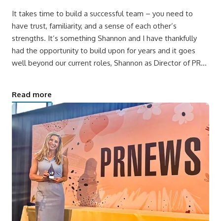
It takes time to build a successful team – you need to
have trust, familiarity, and a sense of each other’s
strengths. It’s something Shannon and I have thankfully
had the opportunity to build upon for years and it goes
well beyond our current roles, Shannon as Director of PR…
Read more