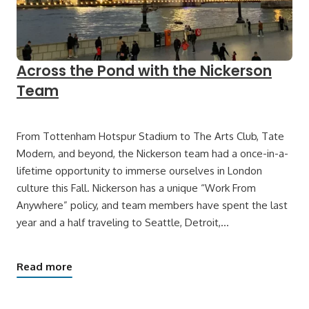
Across the Pond with the Nickerson
Team
From Tottenham Hotspur Stadium to The Arts Club, Tate
Modern, and beyond, the Nickerson team had a once-in-a-
lifetime opportunity to immerse ourselves in London
culture this Fall. Nickerson has a unique “Work From
Anywhere” policy, and team members have spent the last
year and a half traveling to Seattle, Detroit,…
Read more