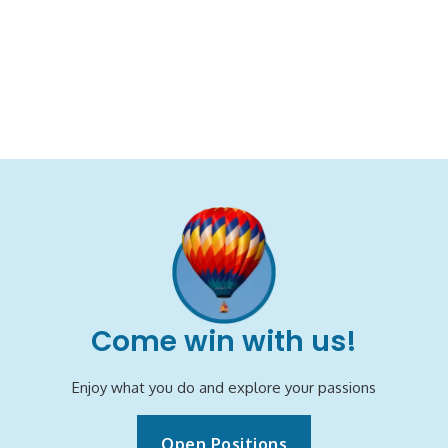
Come win with us!
Enjoy what you do and explore your passions
Open Positions