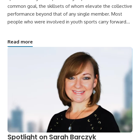
common goal, the skillsets of whom elevate the collective
performance beyond that of any single member. Most
people who were involved in youth sports carry forward…
Read more
Spotlight on Sarah Barczyk