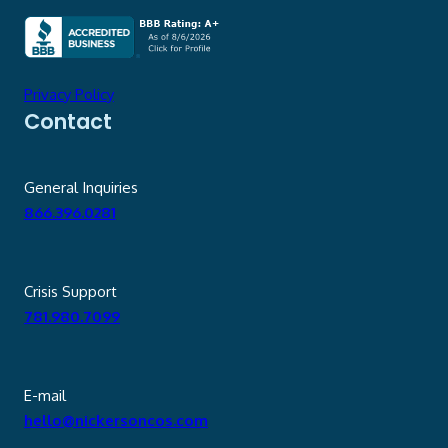
Privacy Policy
Contact
General Inquiries
866.396.0281
Crisis Support
781.980.7099
E-mail
hello@nickersoncos.com