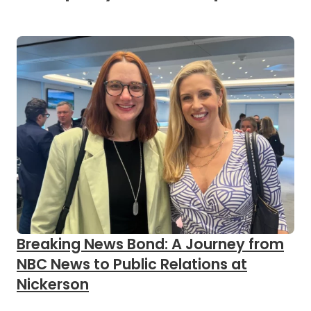
Breaking News Bond: A Journey from
NBC News to Public Relations at
Nickerson