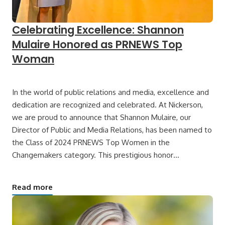
Celebrating Excellence: Shannon
Mulaire Honored as PRNEWS Top
Woman
In the world of public relations and media, excellence and
dedication are recognized and celebrated. At Nickerson,
we are proud to announce that Shannon Mulaire, our
Director of Public and Media Relations, has been named to
the Class of 2024 PRNEWS Top Women in the
Changemakers category. This prestigious honor…
Read more