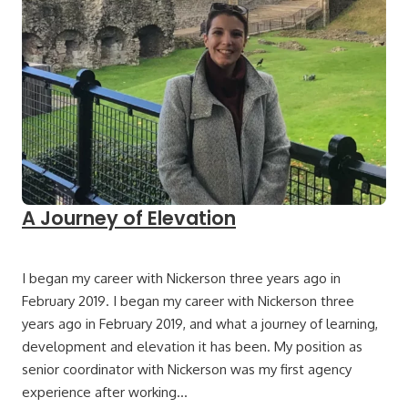
A Journey of Elevation
I began my career with Nickerson three years ago in
February 2019. I began my career with Nickerson three
years ago in February 2019, and what a journey of learning,
development and elevation it has been. My position as
senior coordinator with Nickerson was my first agency
experience after working…