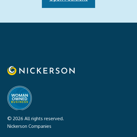
© 2026 All rights reserved.
Nickerson Companies