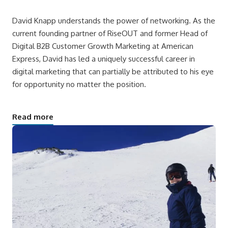
David Knapp understands the power of networking. As the
current founding partner of RiseOUT and former Head of
Digital B2B Customer Growth Marketing at American
Express, David has led a uniquely successful career in
digital marketing that can partially be attributed to his eye
for opportunity no matter the position.
Read more