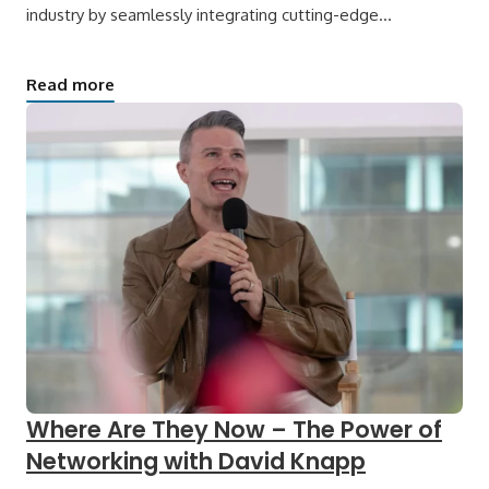
industry by seamlessly integrating cutting-edge…
Read more
Where Are They Now – The Power of
Networking with David Knapp