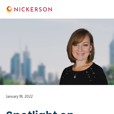
January 18, 2022