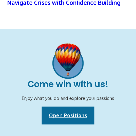
Navigate Crises with Confidence Building
Come win with us!
Enjoy what you do and explore your passions
Open Positions