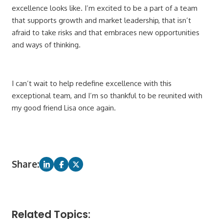
excellence looks like. I’m excited to be a part of a team
that supports growth and market leadership, that isn’t
afraid to take risks and that embraces new opportunities
and ways of thinking.
I can’t wait to help redefine excellence with this
exceptional team, and I’m so thankful to be reunited with
my good friend Lisa once again.
Share:
Related Topics: