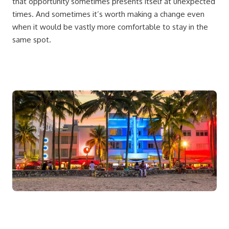
that opportunity sometimes presents itself at unexpected
times. And sometimes it’s worth making a change even
when it would be vastly more comfortable to stay in the
same spot.