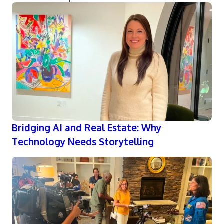
Bridging AI and Real Estate: Why
Technology Needs Storytelling