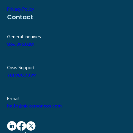
Privacy Policy
Contact
General Inquiries
866.396.0281
Crisis Support
781.980.7099
E-mail
hello@nickersoncos.com