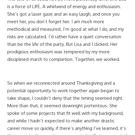
is a force of LIFE. A whirlwind of energy and enthusiasm.
She’s got a laser gaze and an easy laugh, and once you
meet her, you don’t forget her. I am much more
methodical and measured. I’m good at what I do, and my
risks are calculated. I’d rather have a quiet conversation
than be the life of the party. But Lisa and I clicked. Her
prodigious enthusiasm was tempered by my more
disciplined march to completion. Together, we worked.
So when we reconnected around Thanksgiving and a
potential opportunity to work together again began to
take shape, I couldn’t deny that the timing seemed right.
More than that, it seemed downright portentous. She
spoke of some projects that fit well with my background,
and while I hadn’t expected to make another drastic
career move so quickly, if there’s anything I’ve learned, it’s