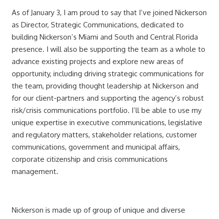
As of January 3, I am proud to say that I’ve joined Nickerson
as Director, Strategic Communications, dedicated to
building Nickerson’s Miami and South and Central Florida
presence. I will also be supporting the team as a whole to
advance existing projects and explore new areas of
opportunity, including driving strategic communications for
the team, providing thought leadership at Nickerson and
for our client-partners and supporting the agency’s robust
risk/crisis communications portfolio. I’ll be able to use my
unique expertise in executive communications, legislative
and regulatory matters, stakeholder relations, customer
communications, government and municipal affairs,
corporate citizenship and crisis communications
management.
Nickerson is made up of group of unique and diverse