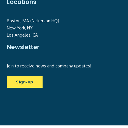
Locations
Boston, MA (Nickerson HQ)
New York, NY
Los Angeles, CA
Newsletter
Join to receive news and company updates!
Sign-up