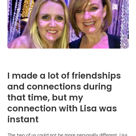
I made a lot of friendships
and connections during
that time, but my
connection with Lisa was
instant
The two of us could not be more personally different. Lisa