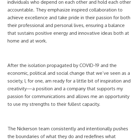
individuals who depend on each other and hold each other
accountable. They emphasize inspired collaboration to
achieve excellence and take pride in their passion for both
their professional and personal lives, ensuring a balance
that sustains positive energy and innovative ideas both at
home and at work.
After the isolation propagated by COVID-19 and the
economic, political and social change that we’ve seen as a
society, I, for one, am ready for a little bit of inspiration and
creativity—a position and a company that supports my
passion for communications and allows me an opportunity
to use my strengths to their fullest capacity.
The Nickerson team consistently and intentionally pushes
the boundaries of what they do and redefines what