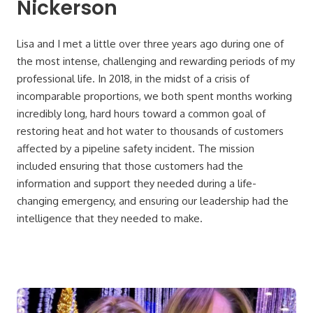
Nickerson
Lisa and I met a little over three years ago during one of
the most intense, challenging and rewarding periods of my
professional life. In 2018, in the midst of a crisis of
incomparable proportions, we both spent months working
incredibly long, hard hours toward a common goal of
restoring heat and hot water to thousands of customers
affected by a pipeline safety incident. The mission
included ensuring that those customers had the
information and support they needed during a life-
changing emergency, and ensuring our leadership had the
intelligence that they needed to make.