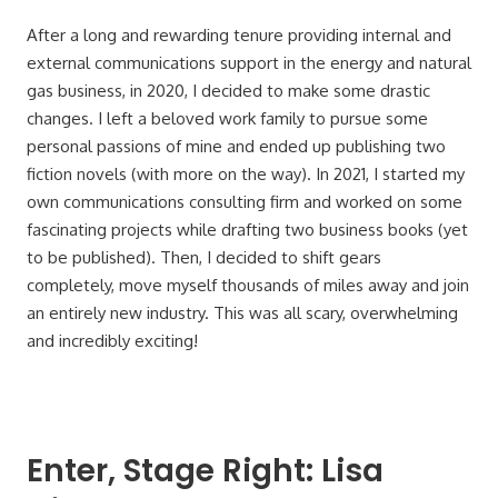
After a long and rewarding tenure providing internal and
external communications support in the energy and natural
gas business, in 2020, I decided to make some drastic
changes. I left a beloved work family to pursue some
personal passions of mine and ended up publishing two
fiction novels (with more on the way). In 2021, I started my
own communications consulting firm and worked on some
fascinating projects while drafting two business books (yet
to be published). Then, I decided to shift gears
completely, move myself thousands of miles away and join
an entirely new industry. This was all scary, overwhelming
and incredibly exciting!
Enter, Stage Right: Lisa