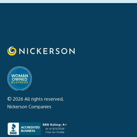
© 2026 All rights reserved.
Nickerson Companies