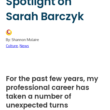
Spotlight on
Sarah Barczyk
By: Shannon Mulaire
Culture
,
News
For the past few years, my
professional career has
taken a number of
unexpected turns