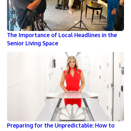
The Importance of Local Headlines in the
Senior Living Space
Preparing for the Unpredictable: How to